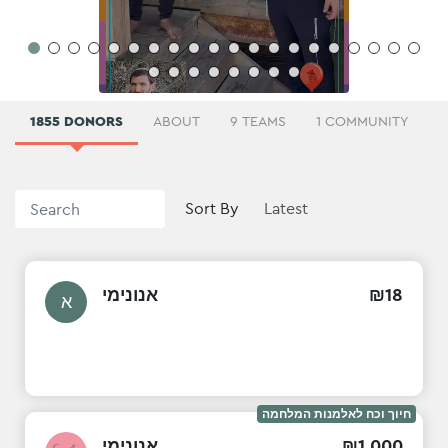
1855 DONORS
ABOUT
9 TEAMS
1 COMMUNITY
Sort By
אנונימי
₪
18
א
חיוך וכח לאלמנות המלחמה
אנונימי
₪
1
,
000