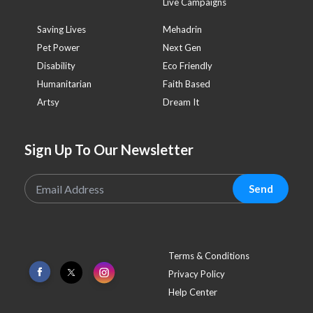
Live Campaigns
Saving Lives
Mehadrin
Pet Power
Next Gen
Disability
Eco Friendly
Humanitarian
Faith Based
Artsy
Dream It
Sign Up To Our Newsletter
Send
Terms & Conditions
Privacy Policy
Help Center