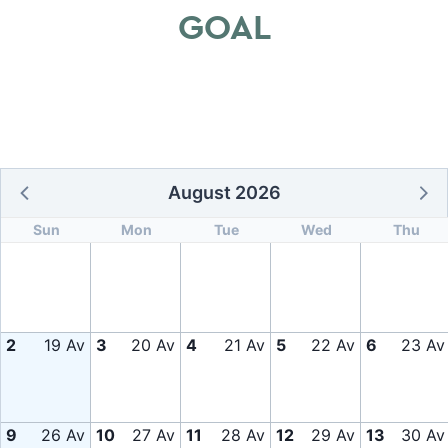
GOAL
August 2026
Sun
Mon
Tue
Wed
Thu
2
19 Av
3
20 Av
4
21 Av
5
22 Av
6
23 Av
9
26 Av
10
27 Av
11
28 Av
12
29 Av
13
30 Av