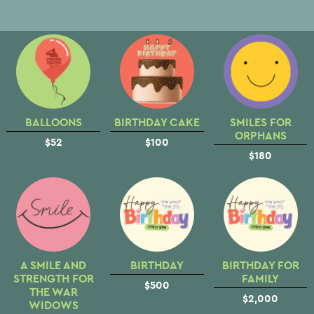
BALLOONS
BIRTHDAY CAKE
SMILES FOR
ORPHANS
$52
$100
$180
A SMILE AND
BIRTHDAY
BIRTHDAY FOR
STRENGTH FOR
FAMILY
$500
THE WAR
$2,000
WIDOWS