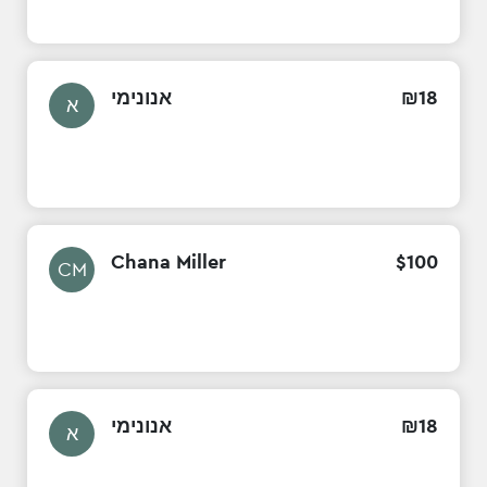
אנונימי
₪
18
א
Chana Miller
$
100
CM
אנונימי
₪
18
א