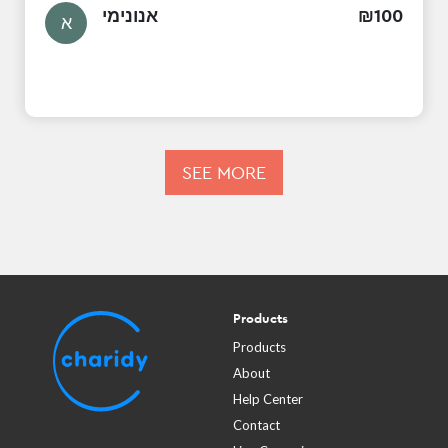
אנונימי
₪
100
א
SEE MORE
Products
Products
About
Help Center
Contact