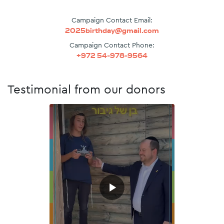
Campaign Contact Email:
2025birthday@gmail.com
Campaign Contact Phone:
+972 54-978-9564
Testimonial from our donors
▶