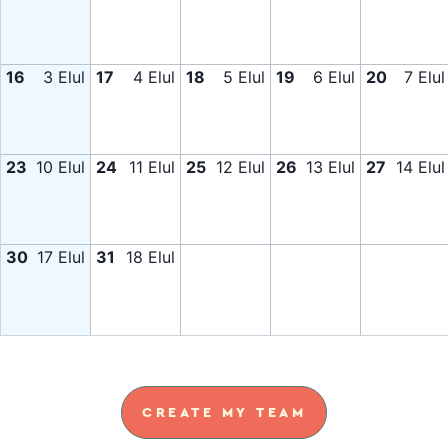
16
3 Elul
17
4 Elul
18
5 Elul
19
6 Elul
20
7 Elul
23
10 Elul
24
11 Elul
25
12 Elul
26
13 Elul
27
14 Elul
30
17 Elul
31
18 Elul
CREATE MY TEAM