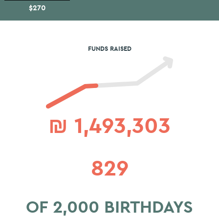
$270
FUNDS RAISED
₪
1,493,303
829
OF 2,000 BIRTHDAYS