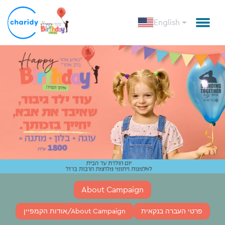
English
About Campaign
אודות הקמפיין/About Campaign
פרטי העברה בנקאית