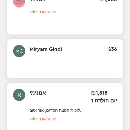
with
שי גראוכר
Miryam Gindi
$
36
MG
אנונימי
₪
1
,
818
א
1 יום הולדת
לזכות הפצת חסדים, אור וטוב:)
with
שי גראוכר