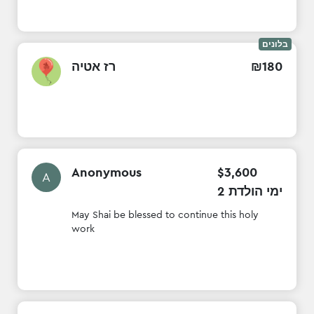
בלונים
רז אטיה
₪
180
Anonymous
$
3
,
600
A
2 ימי הולדת
May Shai be blessed to continue this holy
work